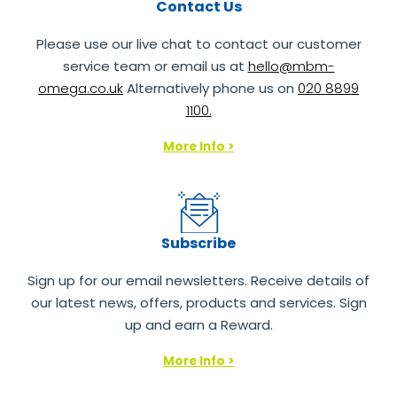
Contact Us
Please use our live chat to contact our customer
service team or email us at
hello@mbm-
omega.co.uk
Alternatively phone us on
020 8899
1100.
More Info >
Subscribe
Sign up for our email newsletters. Receive details of
our latest news, offers, products and services. Sign
up and earn a Reward.
More Info >