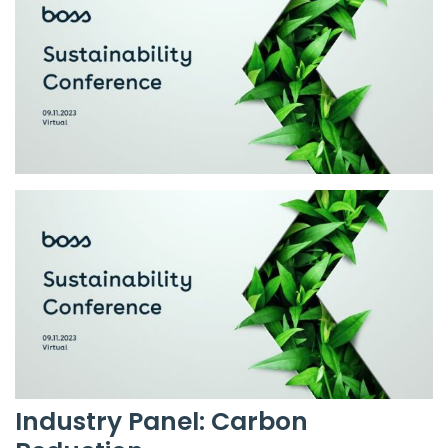
Industry Panel: Carbon