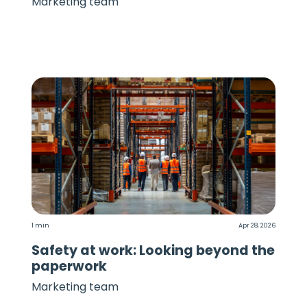
Marketing team
1 min
Apr 28, 2026
Safety at work: Looking beyond the
paperwork
Marketing team