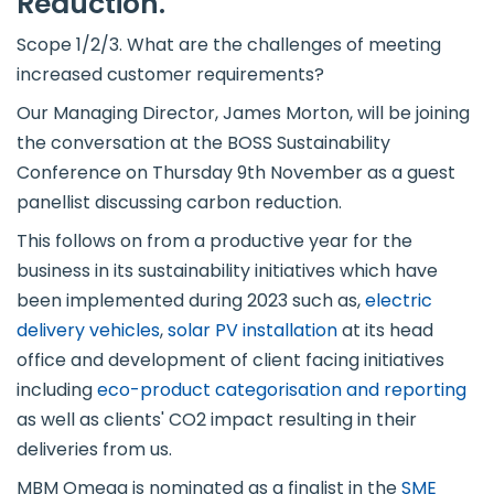
Reduction.
Scope 1/2/3. What are the challenges of meeting
increased customer requirements?
Our Managing Director, James Morton, will be joining
the conversation at the BOSS Sustainability
Conference on Thursday 9th November as a guest
panellist discussing carbon reduction.
This follows on from a productive year for the
business in its sustainability initiatives which have
been implemented during 2023 such as,
electric
delivery vehicles
,
solar PV installation
at its head
office and development of client facing initiatives
including
eco-product categorisation and reporting
as well as clients' CO2 impact resulting in their
deliveries from us.
MBM Omega is nominated as a finalist in the
SME