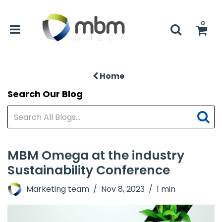
0
Home
Search Our Blog
MBM Omega at the industry
Sustainability Conference
Marketing team
Nov 8, 2023
1 min