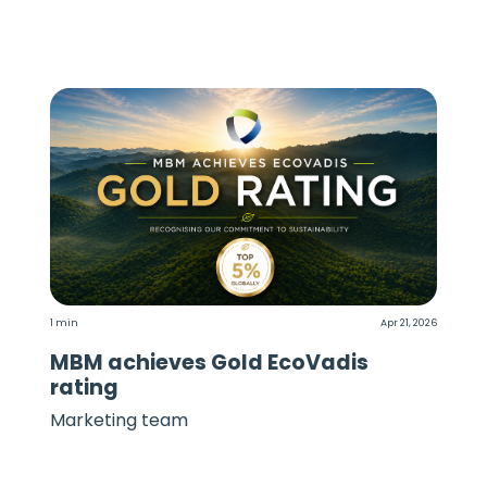
1 min
Apr 21, 2026
MBM achieves Gold EcoVadis
rating
Marketing team