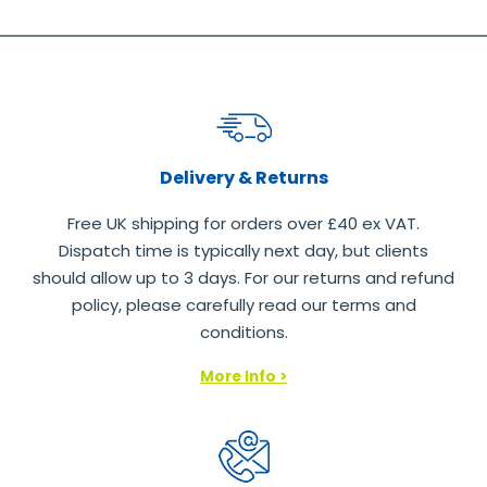
Delivery & Returns
Free UK shipping for orders over £40 ex VAT.
Dispatch time is typically next day, but clients
should allow up to 3 days. For our returns and refund
policy, please carefully read our terms and
conditions.
More Info >