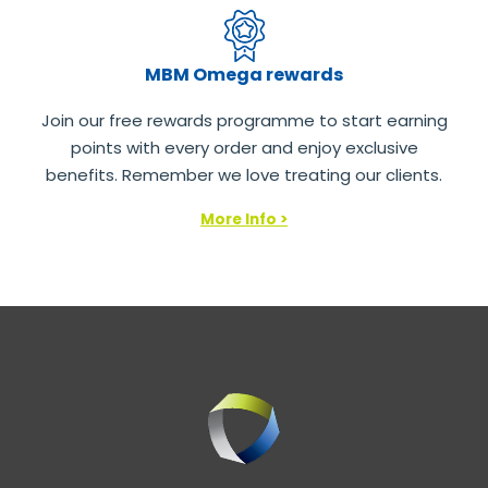
MBM Omega rewards
Join our free rewards programme to start earning
points with every order and enjoy exclusive
benefits. Remember we love treating our clients.
More Info >