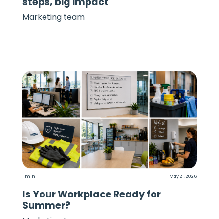
steps, big impact
Marketing team
1 min
May 21, 2026
Is Your Workplace Ready for
Summer?