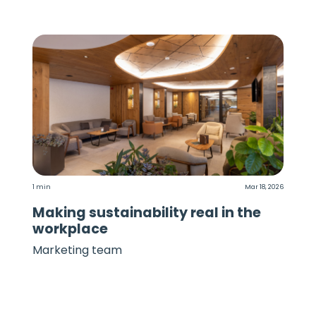
1 min
Mar 18, 2026
Making sustainability real in the
workplace
Marketing team