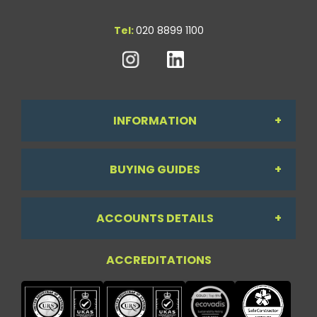
Tel:
020 8899 1100
INFORMATION
BUYING GUIDES
About Us
ACCOUNTS DETAILS
Workdesk Assessment Guide
Contact Us
ACCREDITATIONS
My Account
Chair Guide
Testimonials