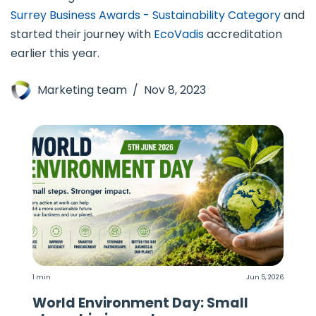
Surrey Business Awards - Sustainability Category
and
started their journey with
EcoVadis
accreditation
earlier this year.
Marketing team
Nov 8, 2023
1 min
Jun 5, 2026
World Environment Day: Small