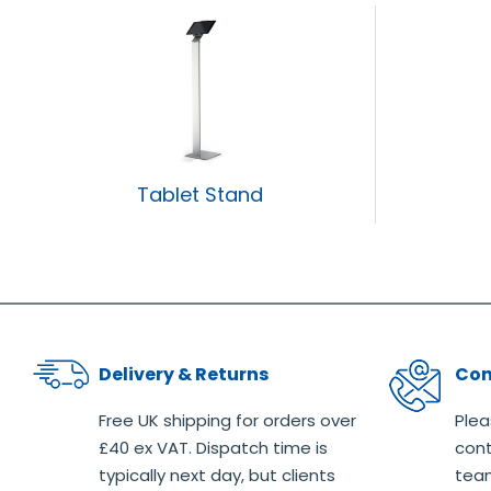
Tablet Stand
Delivery & Returns
Con
Free UK shipping for orders over
Plea
£40 ex VAT. Dispatch time is
cont
typically next day, but clients
team