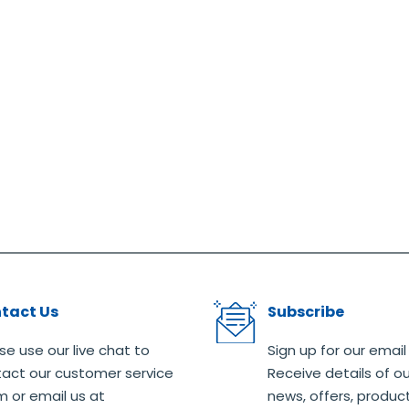
tact Us
Subscribe
se use our live chat to
Sign up for our email
act our customer service
Receive details of ou
 or email us at
news, offers, produc