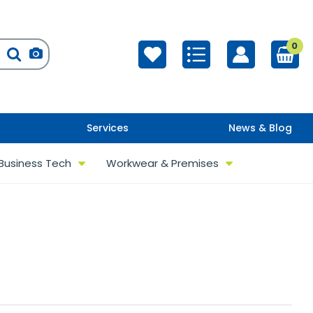
0
Services
News & Blog
Business Tech
Workwear & Premises