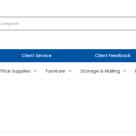
Client Service
Client Feedback
ffice Supplies
Furniture
Storage & Mailing