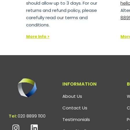
should allow up to 3 days. For our
hel
returns and refund policy, please
Alte
carefully read our terms and
8899
conditions.
More Info >
More
INFORMATION
B
About Us
W
Contact Us
C
Tel:
020 8899 1100
Testimonials
P