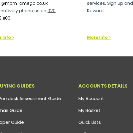
lo@mbm-omega.co.uk
services. Sign up and
rnatively phone us on
020
Reward.
 1100.
 Info >
More Info >
UYING GUIDES
ACCOUNTS DETAILS
orkdesk Assessment Guide
My Account
hair Guide
My Basket
aper Guide
Quick Lists