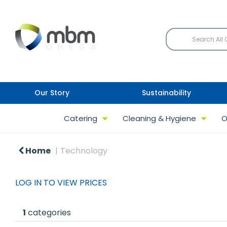
Our Story
Sustainability
Catering
Cleaning & Hygiene
O
Home
Technology
LOG IN TO VIEW PRICES
1
categories