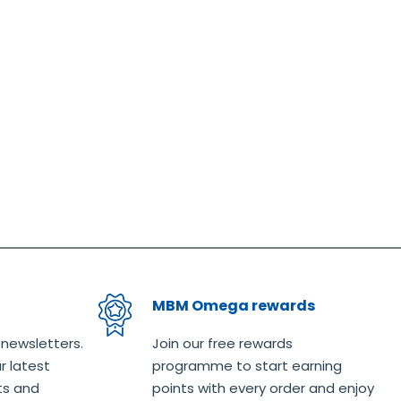
MBM Omega rewards
 newsletters.
Join our free rewards
r latest
programme to start earning
ts and
points with every order and enjoy