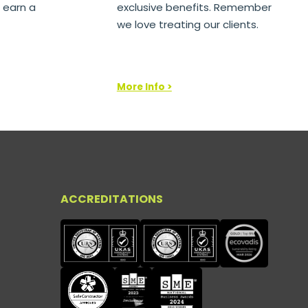
 earn a
exclusive benefits. Remember
we love treating our clients.
More Info >
ACCREDITATIONS