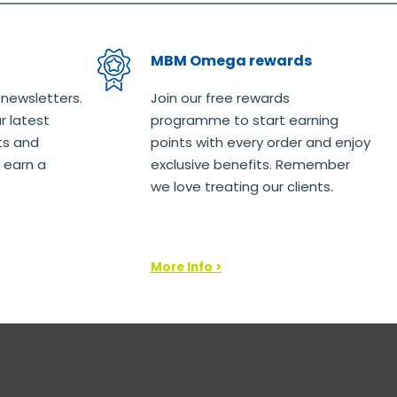
MBM Omega rewards
 newsletters.
Join our free rewards
r latest
programme to start earning
ts and
points with every order and enjoy
 earn a
exclusive benefits. Remember
we love treating our clients.
More Info >