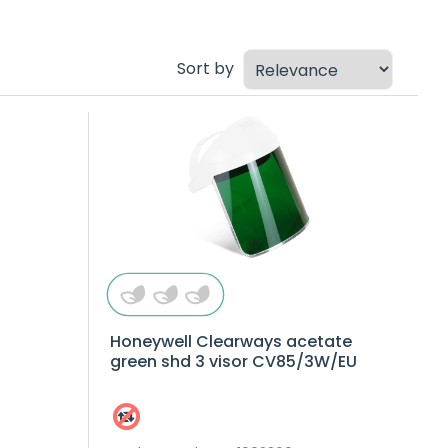
Sort by
Honeywell Clearways acetate
green shd 3 visor CV85/3W/EU