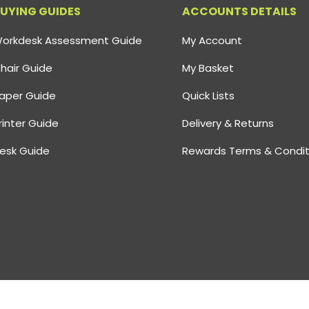
UYING GUIDES
ACCOUNTS DETAILS
orkdesk Assessment Guide
My Account
hair Guide
My Basket
aper Guide
Quick Lists
rinter Guide
Delivery & Returns
esk Guide
Rewards Terms & Condit
 Reg Number: 02805926
Vat Number GB: 626 0555 51