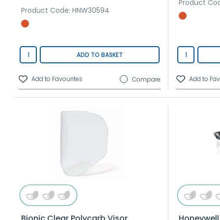
Product Co
Product Code
: HNW30594
ADD TO BASKET
Compare
Bionic Clear Polycarb Visor
Honeywell 