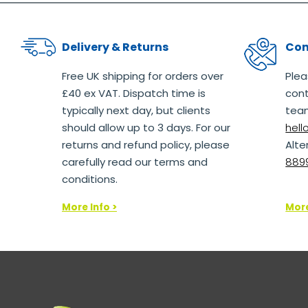
Delivery & Returns
Con
Free UK shipping for orders over
Plea
£40 ex VAT. Dispatch time is
cont
typically next day, but clients
team
should allow up to 3 days. For our
hel
returns and refund policy, please
Alte
carefully read our terms and
8899
conditions.
More Info >
More