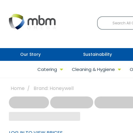
Our Story
Sustainability
Catering
Cleaning & Hygiene
O
Home
Brand: Honeywell
LOG IN TO VIEW PRICES