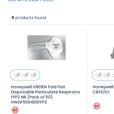
9
products found
Honeywell H901EN Fold Flat
Honeywell
Disposable Particulate Respirator
CB14/EU
FFP2 NR (Pack of 50)
HWDF100H901FFP2