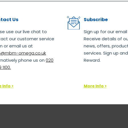
tact Us
Subscribe
se use our live chat to
Sign up for our email
act our customer service
Receive details of ou
 or email us at
news, offers, produc
lo@mbm-omega.co.uk
services. Sign up and
rnatively phone us on
020
Reward.
 1100.
 Info >
More Info >