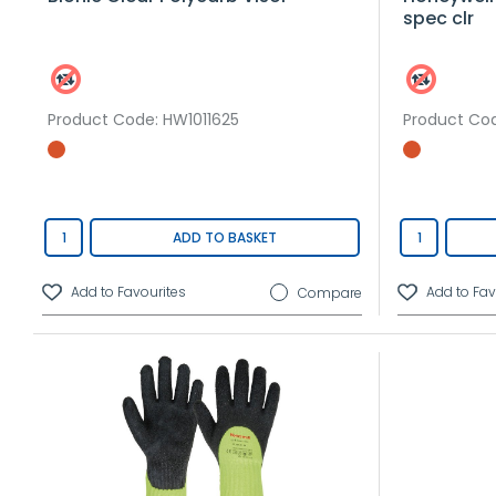
spec clr
Product Code
: HW1011625
Product Co
ADD TO BASKET
Compare