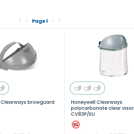
1
Page
1
1
 Clearways browguard
Honeywell Clearways
polycarbonate clear visor
CV83P/EU