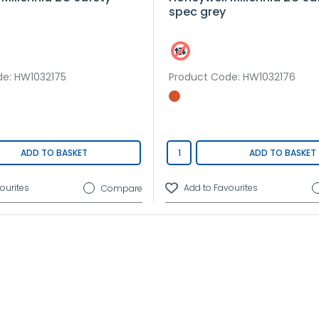
spec grey
de
: HW1032175
Product Code
: HW1032176
ADD TO BASKET
ADD TO BASKET
Compare