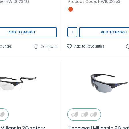
de
: HW1002346
Product Code
: HW1002353
ADD TO BASKET
ADD TO BASKET
Compare
Millennia 2G safety
Honeywell Millennia 2G sa