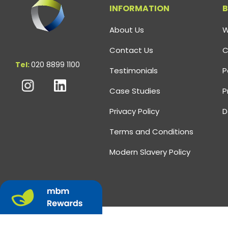
INFORMATION
B
About Us
W
Contact Us
C
Tel:
020 8899 1100
Testimonials
P
Case Studies
P
Privacy Policy
D
Terms and Conditions
Modern Slavery Policy
©
2026
MBM Omega
All Rights Reserved.
Company