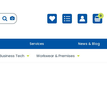
0
Services
News & Blog
Business Tech
Workwear & Premises