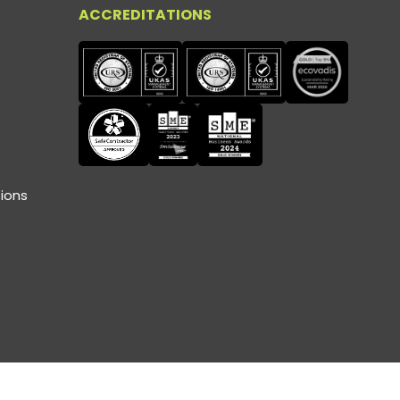
ACCREDITATIONS
ions