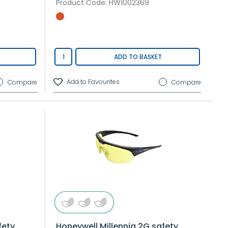
Product Code
: HW1002369
ADD TO BASKET
Compare
Compare
fety
Honeywell Millennia 2G safety