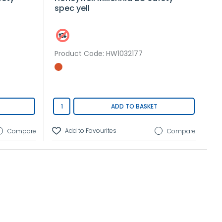
spec yell
Product Code
: HW1032177
ADD TO BASKET
Compare
Compare