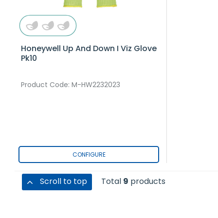
Honeywell Up And Down I Viz Glove
Pk10
Product Code
: M-HW2232023
CONFIGURE
Scroll to top
Total
9
products