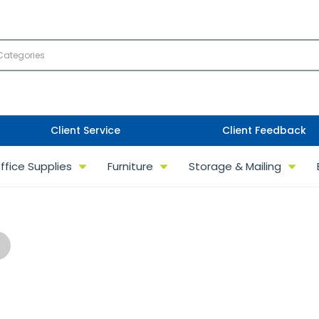
Client Service
Client Feedback
ffice Supplies
Furniture
Storage & Mailing