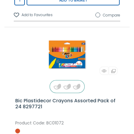
ADD TO BASKET
Compare
Bic Plastidecor Crayons Assorted Pack of
24 8297721
Product Code
: BC01072