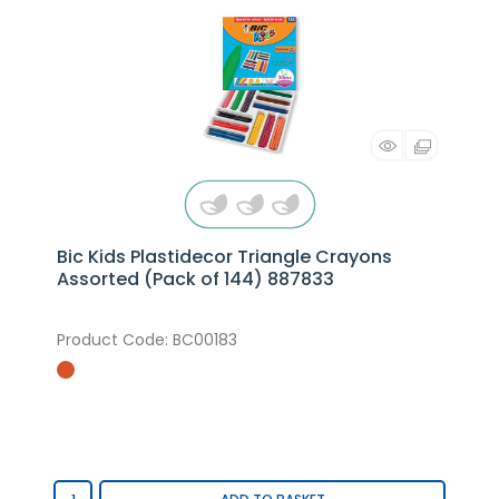
Bic Kids Plastidecor Triangle Crayons
Assorted (Pack of 144) 887833
Product Code
: BC00183