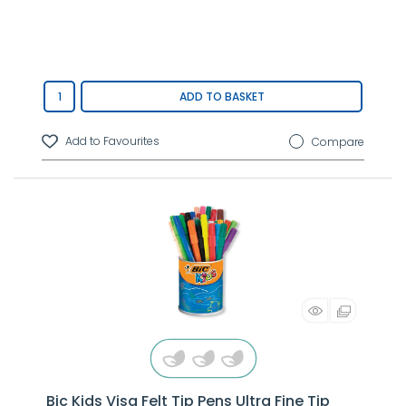
ADD TO BASKET
Compare
Bic Kids Visa Felt Tip Pens Ultra Fine Tip