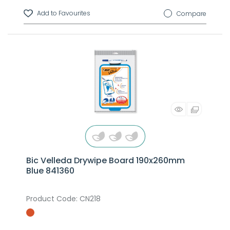
Compare
Bic Velleda Drywipe Board 190x260mm
Blue 841360
Product Code
: CN218