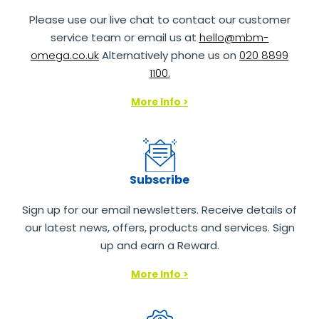
Please use our live chat to contact our customer
service team or email us at
hello@mbm-
omega.co.uk
Alternatively phone us on
020 8899
1100.
More Info >
Subscribe
Sign up for our email newsletters. Receive details of
our latest news, offers, products and services. Sign
up and earn a Reward.
More Info >