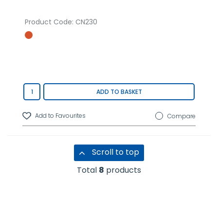
Product Code
: CN230
ADD TO BASKET
Compare
Scroll to top
Total
8
products