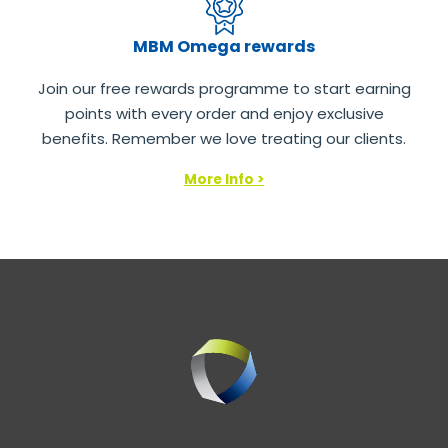
MBM Omega rewards
Join our free rewards programme to start earning
points with every order and enjoy exclusive
benefits. Remember we love treating our clients.
More Info >