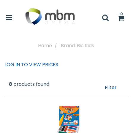
0
Home
Brand: Bic Kids
LOG IN TO VIEW PRICES
8
products found
Filter