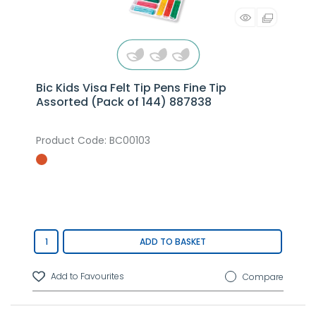
Bic Kids Visa Felt Tip Pens Fine Tip
Assorted (Pack of 144) 887838
Product Code
: BC00103
ADD TO BASKET
Compare