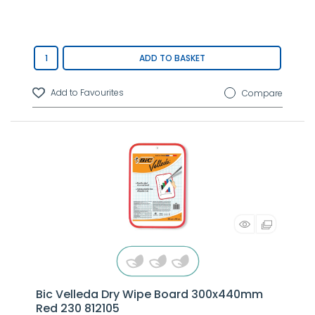
ADD TO BASKET
Compare
Bic Velleda Dry Wipe Board 300x440mm
Red 230 812105