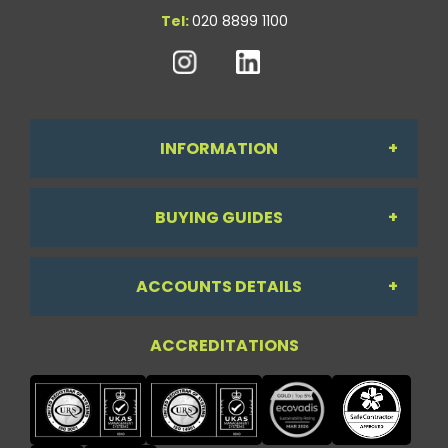
Tel:
020 8899 1100
INFORMATION
BUYING GUIDES
About Us
ACCOUNTS DETAILS
Workdesk Assessment Guide
Contact Us
ACCREDITATIONS
My Account
Chair Guide
Testimonials
My Account