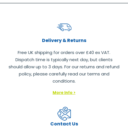
Delivery & Returns
Free UK shipping for orders over £40 ex VAT.
Dispatch time is typically next day, but clients
should allow up to 3 days. For our returns and refund
policy, please carefully read our terms and
conditions.
More Info >
Contact Us