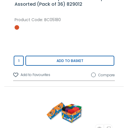
Assorted (Pack of 36) 829012
Product Code
: BC05180
ADD TO BASKET
Compare