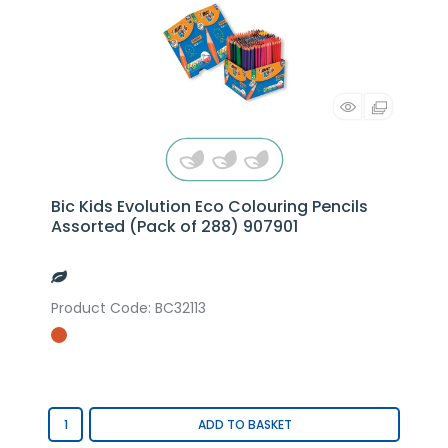
Bic Kids Evolution Eco Colouring Pencils
Assorted (Pack of 288) 907901
Product Code
: BC32113
ADD TO BASKET