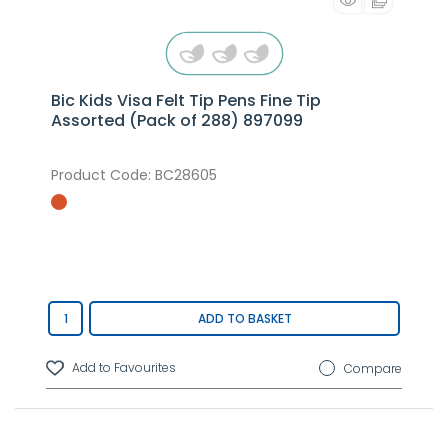
Bic Kids Visa Felt Tip Pens Fine Tip
Assorted (Pack of 288) 897099
Product Code
: BC28605
ADD TO BASKET
Compare