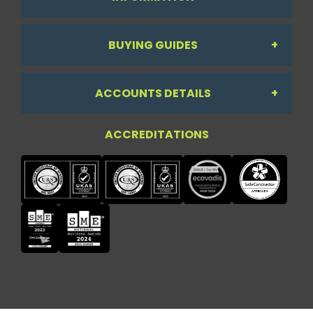
BUYING GUIDES
About Us
ACCOUNTS DETAILS
Workdesk Assessment Guide
Contact Us
ACCREDITATIONS
My Account
Chair Guide
Testimonials
My Account
Paper Guide
Case Studies
My Basket
Printer Guide
Privacy Policy
Quick Lists