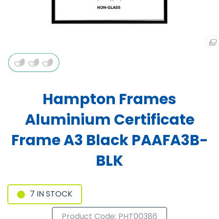
Hampton Frames
Aluminium Certificate
Frame A3 Black PAAFA3B-
BLK
7 IN STOCK
Product Code: PHT00386