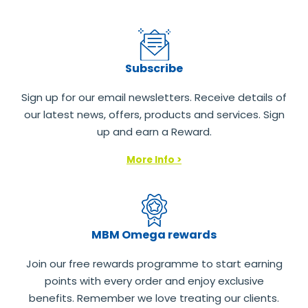
Subscribe
Sign up for our email newsletters. Receive details of
our latest news, offers, products and services. Sign
up and earn a Reward.
More Info >
MBM Omega rewards
Join our free rewards programme to start earning
points with every order and enjoy exclusive
benefits. Remember we love treating our clients.