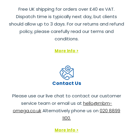
Free UK shipping for orders over £40 ex VAT.
Dispatch time is typically next day, but clients
should allow up to 3 days. For our returns and refund
policy, please carefully read our terms and
conditions.
More Info >
Contact Us
Please use our live chat to contact our customer
service team or email us at
hello@mbm-
omega.co.uk
Alternatively phone us on
020 8899
1100.
More Info >