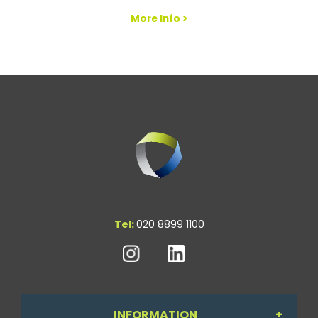
More Info >
Tel:
020 8899 1100
INFORMATION