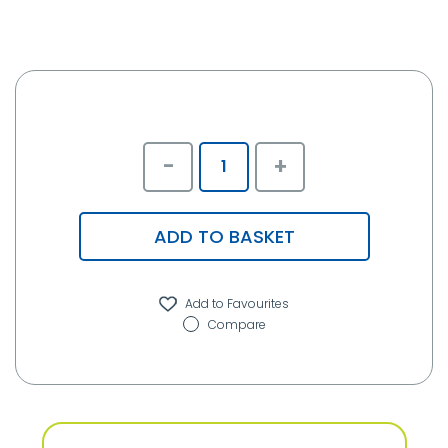
-
+
ADD TO BASKET
Compare