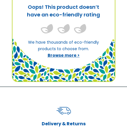
Oops! This product doesn’t
have an eco-friendly rating
We have thousands of eco-friendly
products to choose from.
Browse more >
Delivery & Returns