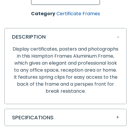
Category
Certificate Frames
DESCRIPTION
Display certificates, posters and photographs
in this Hampton Frames Aluminium Frame,
which gives an elegant and professional look
to any office space, reception area or home.
It features spring clips for easy access to the
back of the frame and a perspex front for
break resistance.
SPECIFICATIONS