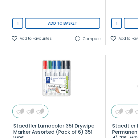
ADD TO BASKET
Compare
Staedtler Lumocolor 351 Drywipe
Staedtler
Marker Assorted (Pack of 6) 351
Permanent