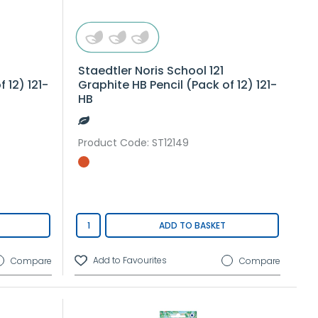
Staedtler Noris School 121
 12) 121-
Graphite HB Pencil (Pack of 12) 121-
HB
Product Code
: ST12149
ADD TO BASKET
Compare
Compare