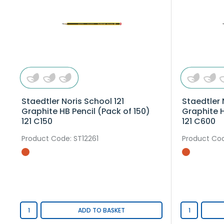
Staedtler Noris School 121
Staedtler 
Graphite HB Pencil (Pack of 150)
Graphite H
121 C150
121 C600
Product Code
: ST12261
Product Co
ADD TO BASKET