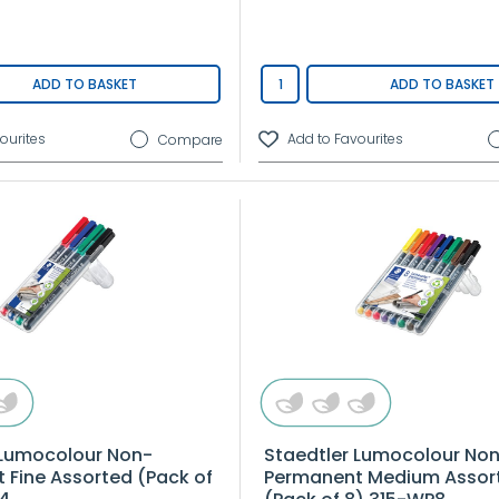
ADD TO BASKET
ADD TO BASKET
Compare
 Lumocolour Non-
Staedtler Lumocolour No
 Fine Assorted (Pack of
Permanent Medium Assor