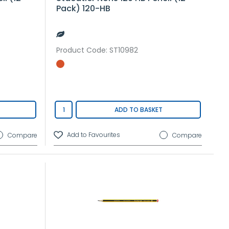
Pack) 120-HB
Product Code
: ST10982
ADD TO BASKET
Compare
Compare