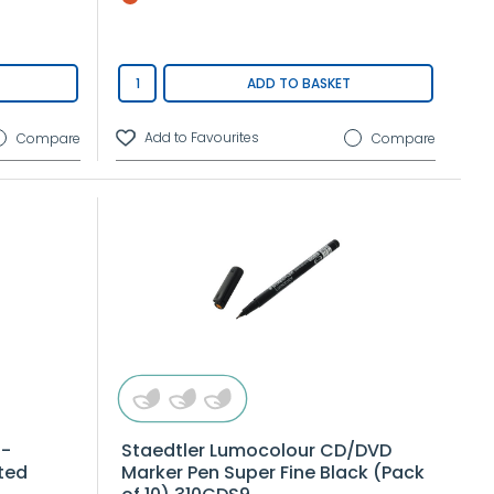
ADD TO BASKET
Compare
Compare
n-
Staedtler Lumocolour CD/DVD
ted
Marker Pen Super Fine Black (Pack