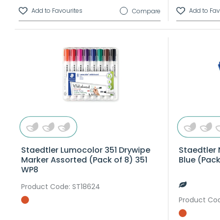
Compare
Staedtler Lumocolor 351 Drywipe
Staedtler 
Marker Assorted (Pack of 8) 351
Blue (Pac
WP8
Product Code
: ST18624
Product Co