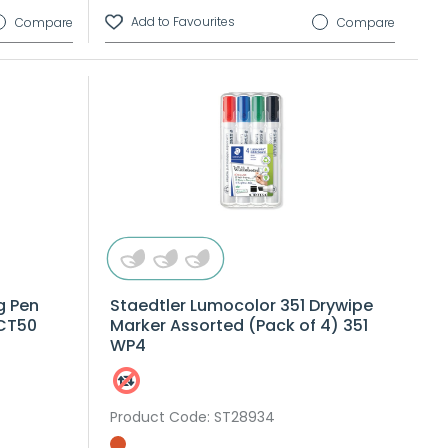
Compare
Compare
g Pen
Staedtler Lumocolor 351 Drywipe
 CT50
Marker Assorted (Pack of 4) 351
WP4
Product Code
: ST28934