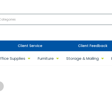
Client Service
Client Feedback
ffice Supplies
Furniture
Storage & Mailing