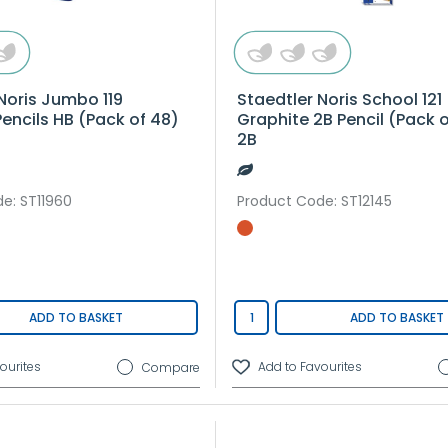
Noris Jumbo 119
Staedtler Noris School 121
Pencils HB (Pack of 48)
Graphite 2B Pencil (Pack of
2B
de
: ST11960
Product Code
: ST12145
ADD TO BASKET
ADD TO BASKET
Compare