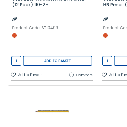
(12 Pack) 110-2H
HB Pencil 
Product Code
: ST10499
Product Co
ADD TO BASKET
Compare