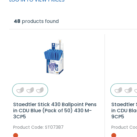
48
products found
Staedtler Stick 430 Ballpoint Pens
Staedtler 
in CDU Blue (Pack of 50) 430 M-
in CDU Bla
3CP5
9CP5
Product Code
: ST07387
Product Co