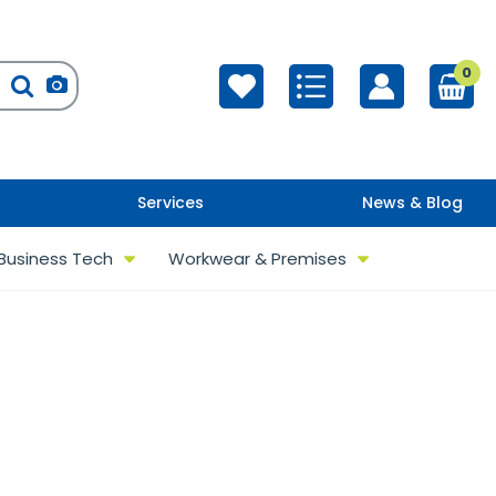
0
Services
News & Blog
Business Tech
Workwear & Premises