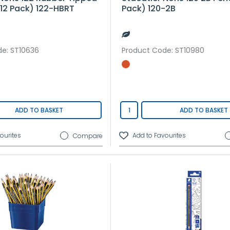
(12 Pack) 122-HBRT
Pack) 120-2B
de
: ST10636
Product Code
: ST10980
ADD TO BASKET
ADD TO BASKET
Compare