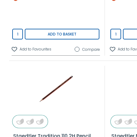
ADD TO BASKET
Compare
Staedtler Tradition 110 2H Pencil
Staedtler 