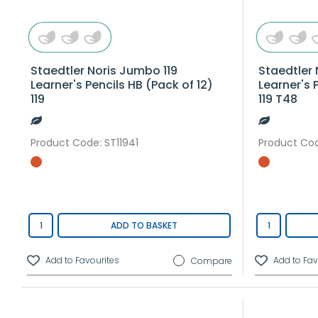
Staedtler Noris Jumbo 119
Staedtler 
Learner's Pencils HB (Pack of 12)
Learner's 
119
119 T48
Product Code
: ST11941
Product Co
ADD TO BASKET
Compare