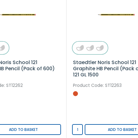
Noris School 121
Staedtler Noris School 121
B Pencil (Pack of 600)
Graphite HB Pencil (Pack o
121 GL 1500
de
: ST12262
Product Code
: ST12263
ADD TO BASKET
ADD TO BASKET