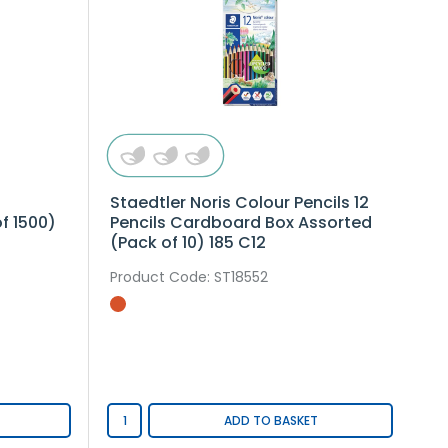
Staedtler Noris Colour Pencils 12
f 1500)
Pencils Cardboard Box Assorted
(Pack of 10) 185 C12
Product Code
: ST18552
ADD TO BASKET