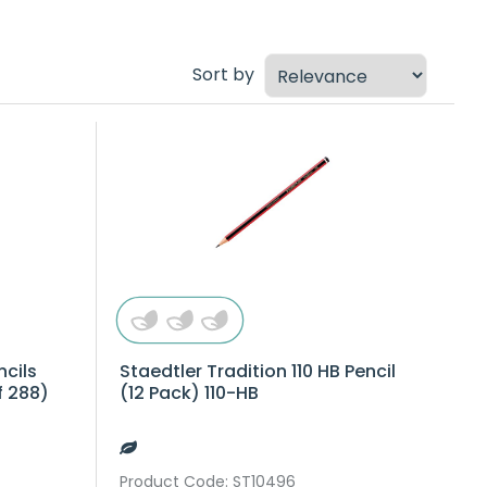
Sort by
ncils
Staedtler Tradition 110 HB Pencil
f 288)
(12 Pack) 110-HB
Product Code
: ST10496