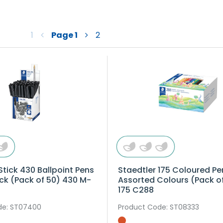
1
Page
1
2
Stick 430 Ballpoint Pens
Staedtler 175 Coloured Pe
ck (Pack of 50) 430 M-
Assorted Colours (Pack o
175 C288
de
: ST07400
Product Code
: ST08333