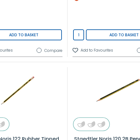
ADD TO BASKET
ADD TO BASKET
Compare
Noris 122 Rubber Tipped
Staedtler Noris 120 2B Penc