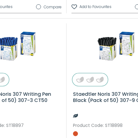
Compare
Noris 307 Writing Pen
Staedtler Noris 307 Writin
k of 50) 307-3 CT50
Black (Pack of 50) 307-9
de
: ST18897
Product Code
: ST18898