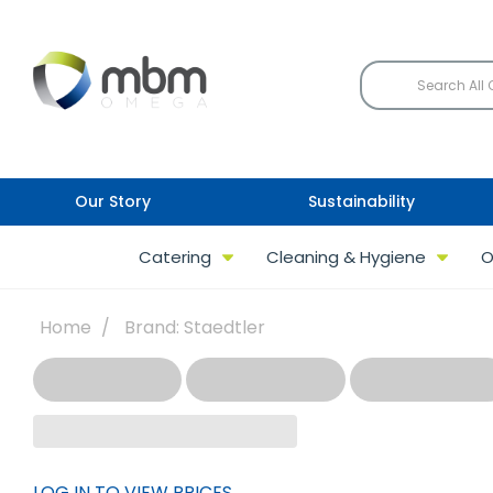
Our Story
Sustainability
Catering
Cleaning & Hygiene
O
Home
Brand: Staedtler
LOG IN TO VIEW PRICES