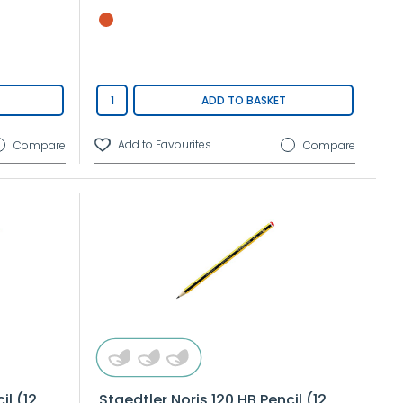
ADD TO BASKET
Compare
Compare
il (12
Staedtler Noris 120 HB Pencil (12