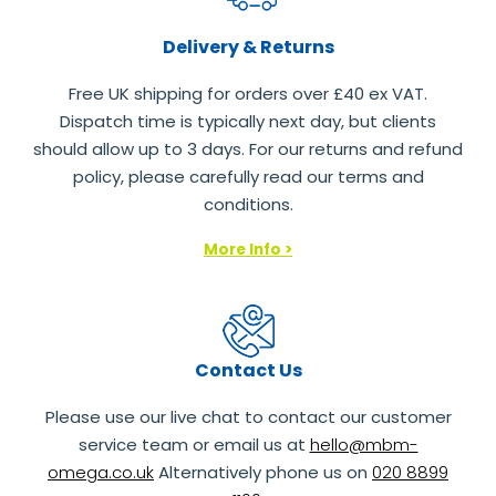
Delivery & Returns
Free UK shipping for orders over £40 ex VAT.
Dispatch time is typically next day, but clients
should allow up to 3 days. For our returns and refund
policy, please carefully read our terms and
conditions.
More Info >
Contact Us
Please use our live chat to contact our customer
service team or email us at
hello@mbm-
omega.co.uk
Alternatively phone us on
020 8899