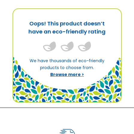
Oops! This product doesn’t
have an eco-friendly rating
We have thousands of eco-friendly
products to choose from.
Browse more >