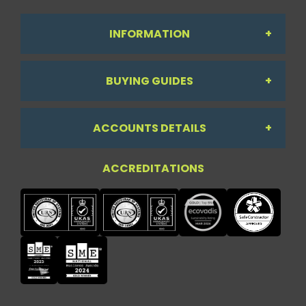
INFORMATION
BUYING GUIDES
About Us
ACCOUNTS DETAILS
Workdesk Assessment Guide
Contact Us
ACCREDITATIONS
My Account
Chair Guide
Testimonials
My Account
Paper Guide
Case Studies
My Basket
Printer Guide
Privacy Policy