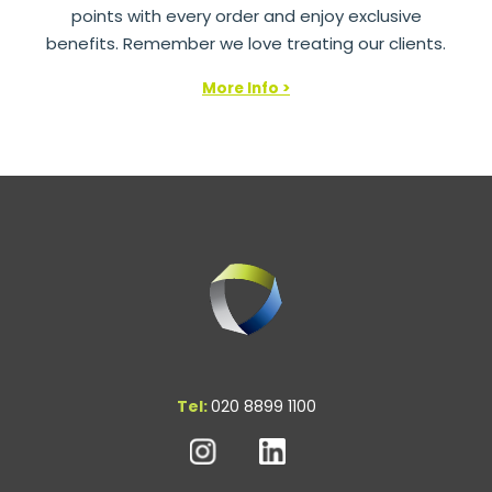
points with every order and enjoy exclusive
benefits. Remember we love treating our clients.
More Info >
Tel:
020 8899 1100