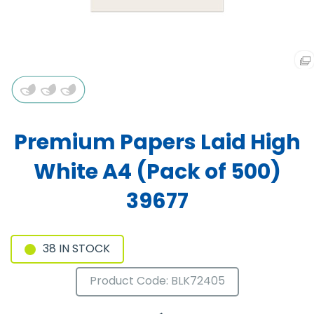
Premium Papers Laid High
White A4 (Pack of 500)
39677
38 IN STOCK
Product Code: BLK72405