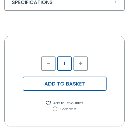
SPECIFICATIONS
-
+
ADD TO BASKET
Compare