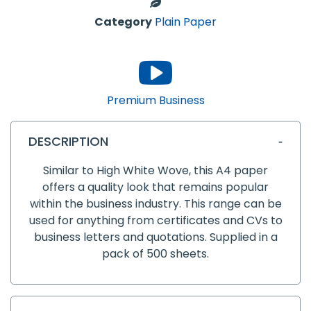
Category
Plain Paper
Premium Business
DESCRIPTION
Similar to High White Wove, this A4 paper
offers a quality look that remains popular
within the business industry. This range can be
used for anything from certificates and CVs to
business letters and quotations. Supplied in a
pack of 500 sheets.