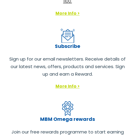
1100.
More Info >
Subscribe
Sign up for our email newsletters. Receive details of
our latest news, offers, products and services. Sign
up and earn a Reward.
More Info >
MBM Omega rewards
Join our free rewards programme to start earning