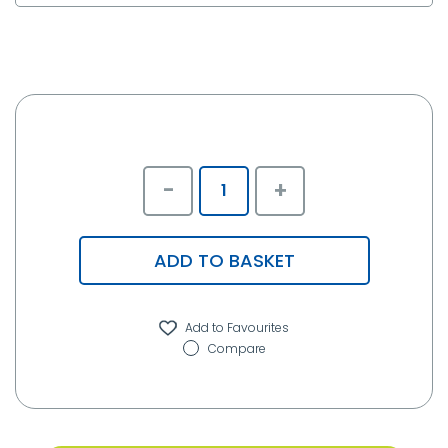
-
+
ADD TO BASKET
Compare