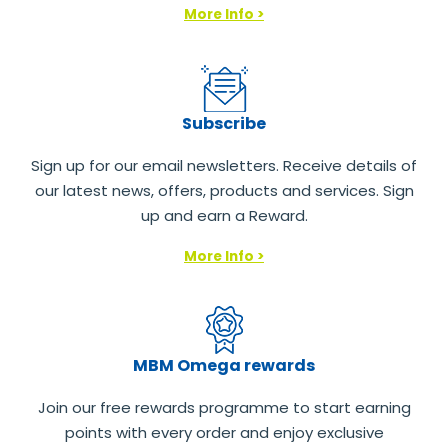
More Info >
Subscribe
Sign up for our email newsletters. Receive details of
our latest news, offers, products and services. Sign
up and earn a Reward.
More Info >
MBM Omega rewards
Join our free rewards programme to start earning
points with every order and enjoy exclusive