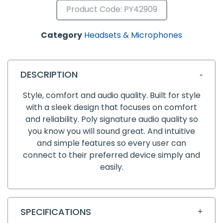
Product Code: PY42909
Category
Headsets & Microphones
DESCRIPTION
Style, comfort and audio quality. Built for style
with a sleek design that focuses on comfort
and reliability. Poly signature audio quality so
you know you will sound great. And intuitive
and simple features so every user can
connect to their preferred device simply and
easily.
SPECIFICATIONS