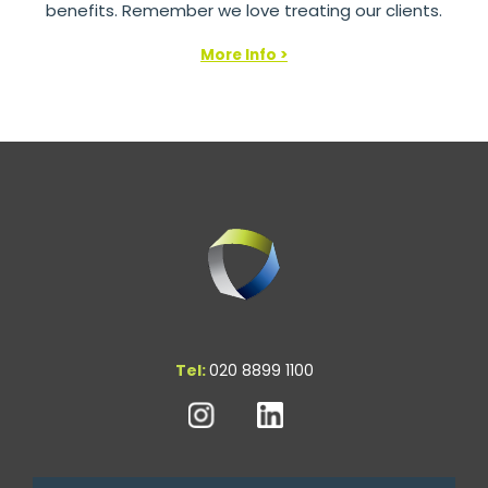
benefits. Remember we love treating our clients.
More Info >
Tel:
020 8899 1100