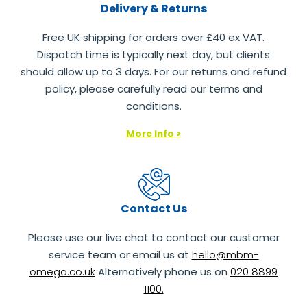
Delivery & Returns
Free UK shipping for orders over £40 ex VAT.
Dispatch time is typically next day, but clients
should allow up to 3 days. For our returns and refund
policy, please carefully read our terms and
conditions.
More Info >
Contact Us
Please use our live chat to contact our customer
service team or email us at
hello@mbm-
omega.co.uk
Alternatively phone us on
020 8899
1100.