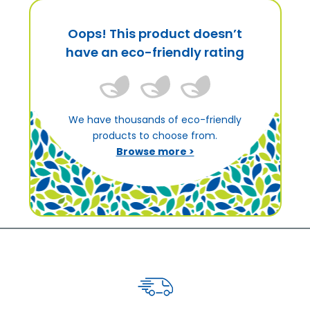
Oops! This product doesn’t
have an eco-friendly rating
We have thousands of eco-friendly
products to choose from.
Browse more >