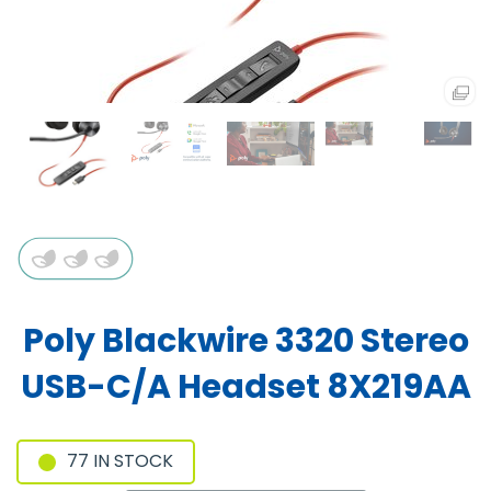
Poly Blackwire 3320 Stereo
USB-C/A Headset 8X219AA
77 IN STOCK