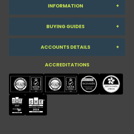
INFORMATION
BUYING GUIDES
About Us
ACCOUNTS DETAILS
Workdesk Assessment Guide
Contact Us
ACCREDITATIONS
My Account
Chair Guide
Testimonials
My Account
Paper Guide
Case Studies
My Basket
Printer Guide
Privacy Policy