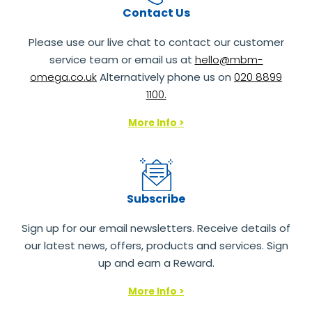
Contact Us
Please use our live chat to contact our customer
service team or email us at
hello@mbm-
omega.co.uk
Alternatively phone us on
020 8899
1100.
More Info >
Subscribe
Sign up for our email newsletters. Receive details of
our latest news, offers, products and services. Sign
up and earn a Reward.
More Info >