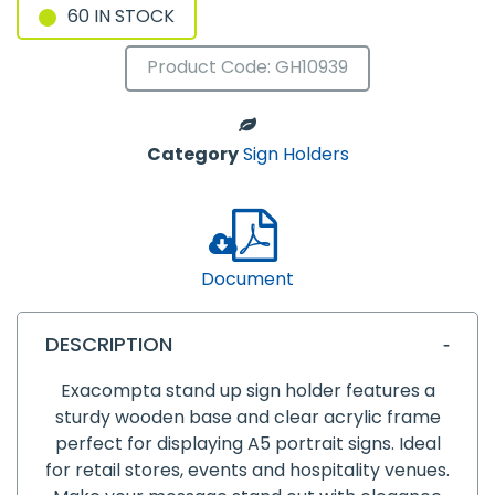
60 IN STOCK
Product Code: GH10939
Category
Sign Holders
Document
DESCRIPTION
Exacompta stand up sign holder features a
sturdy wooden base and clear acrylic frame
perfect for displaying A5 portrait signs. Ideal
for retail stores, events and hospitality venues.