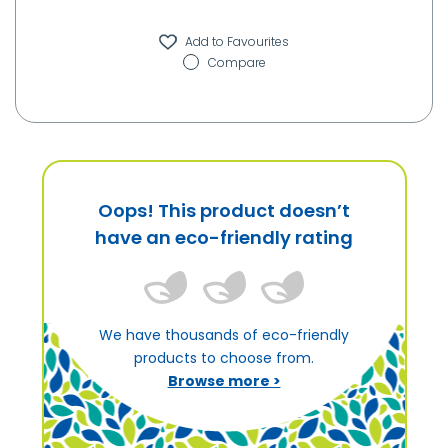
Compare
Oops! This product doesn’t
have an eco-friendly rating
We have thousands of eco-friendly
products to choose from.
Browse more >