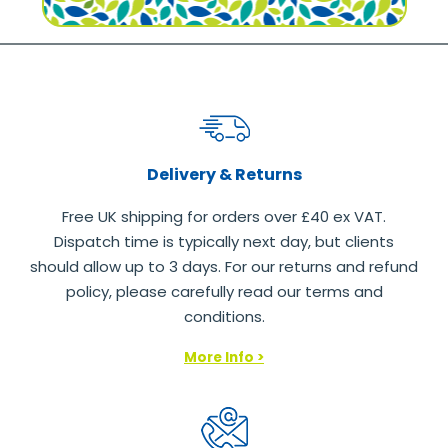
Delivery & Returns
Free UK shipping for orders over £40 ex VAT.
Dispatch time is typically next day, but clients
should allow up to 3 days. For our returns and refund
policy, please carefully read our terms and
conditions.
More Info >