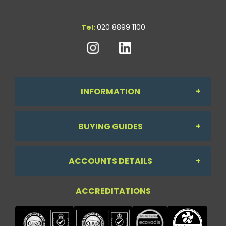
Tel:
020 8899 1100
INFORMATION
BUYING GUIDES
About Us
ACCOUNTS DETAILS
Workdesk Assessment Guide
Contact Us
ACCREDITATIONS
My Account
Chair Guide
Testimonials