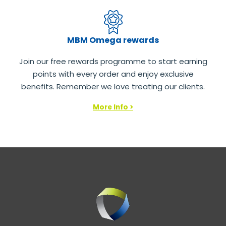
MBM Omega rewards
Join our free rewards programme to start earning
points with every order and enjoy exclusive
benefits. Remember we love treating our clients.
More Info >