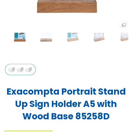
Exacompta Portrait Stand
Up Sign Holder A5 with
Wood Base 85258D