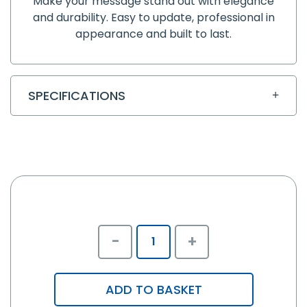
Make your message stand out with elegance
and durability. Easy to update, professional in
appearance and built to last.
SPECIFICATIONS
-
+
ADD TO BASKET