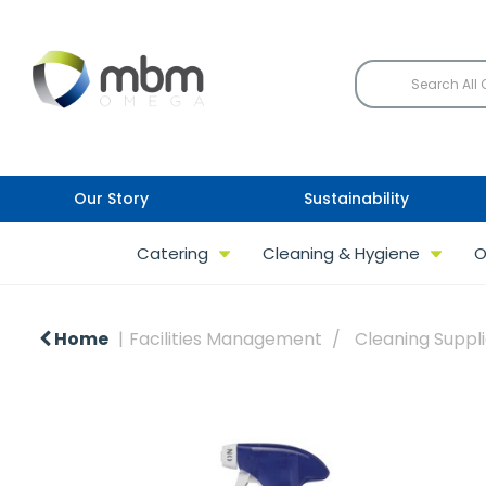
Our Story
Sustainability
Catering
Cleaning & Hygiene
O
Home
Facilities Management
Cleaning Suppl