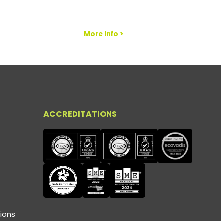
More Info >
ACCREDITATIONS
ions