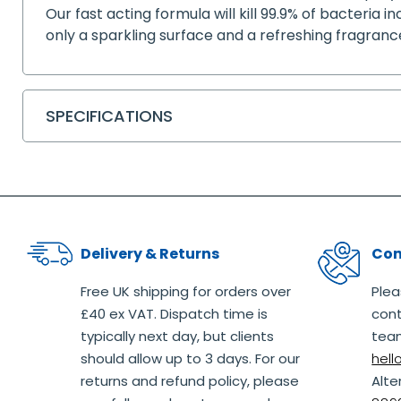
Our fast acting formula will kill 99.9% of bacteria i
only a sparkling surface and a refreshing fragran
SPECIFICATIONS
Delivery & Returns
Con
Free UK shipping for orders over
Plea
£40 ex VAT. Dispatch time is
cont
typically next day, but clients
team
should allow up to 3 days. For our
hel
returns and refund policy, please
Alte