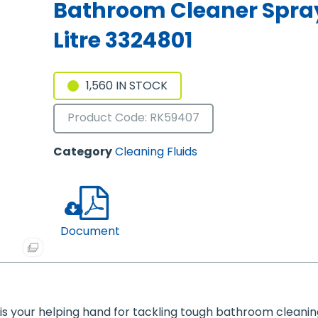
Bathroom Cleaner Spray
Litre 3324801
1,560 IN STOCK
Product Code: RK59407
Category
Cleaning Fluids
Document
is your helping hand for tackling tough bathroom cleanin