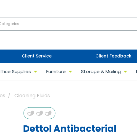
Client Service
Client Feedback
ffice Supplies
Furniture
Storage & Mailing
ies
Cleaning Fluids
Dettol Antibacterial