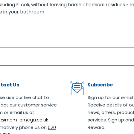
ncluding E. coli, without leaving harsh chemical residues - l
ce in your bathroom
tact Us
Subscribe
se use our live chat to
Sign up for our email
act our customer service
Receive details of ou
 or email us at
news, offers, produc
lo@mbm-omega.co.uk
services. Sign up and
rnatively phone us on
020
Reward.