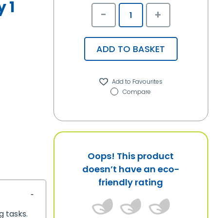
 1
-
+
ADD TO BASKET
Compare
Oops! This product
doesn’t have an eco-
friendly rating
g tasks.