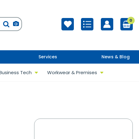
0
Services
News & Blog
Business Tech
Workwear & Premises