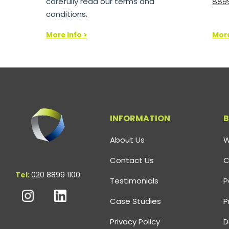
carefully read our terms and
8899
conditions.
More Info >
More
INFORMATION
B
About Us
W
Contact Us
C
Tel:
020 8899 1100
Testimonials
P
Case Studies
P
Privacy Policy
D