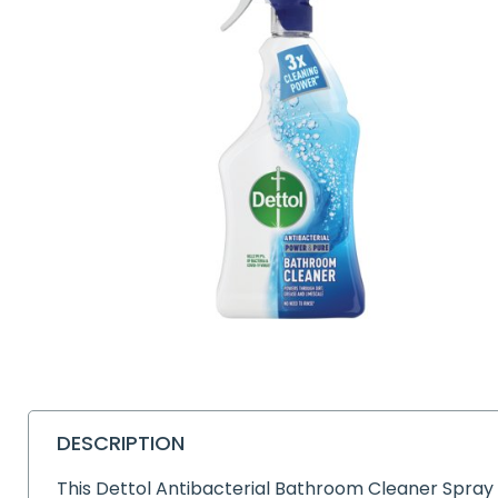
DESCRIPTION
This Dettol Antibacterial Bathroom Cleaner Spray 