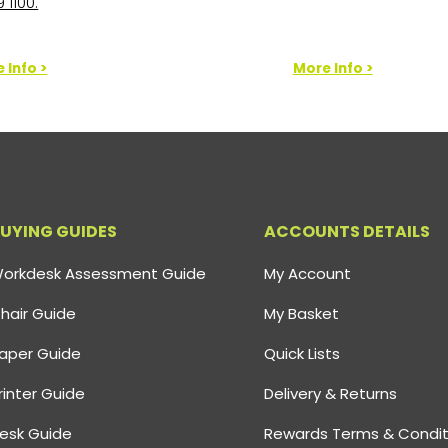
 1100.
 Info >
More Info >
UYING GUIDES
ACCOUNTS DETAILS
orkdesk Assessment Guide
My Account
hair Guide
My Basket
aper Guide
Quick Lists
rinter Guide
Delivery & Returns
esk Guide
Rewards Terms & Condit