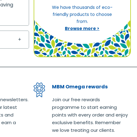
eaving
We have thousands of eco-
friendly products to choose
from.
Browse more >
MBM Omega rewards
 newsletters.
Join our free rewards
r latest
programme to start earning
ts and
points with every order and enjoy
 earn a
exclusive benefits. Remember
we love treating our clients.