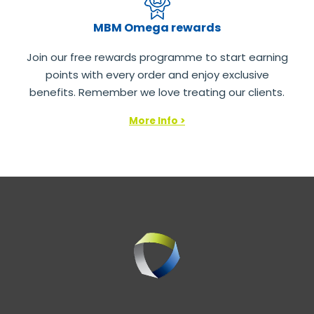
MBM Omega rewards
Join our free rewards programme to start earning
points with every order and enjoy exclusive
benefits. Remember we love treating our clients.
More Info >