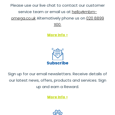
Please use our live chat to contact our customer
service team or email us at
hello@mbm-
omega.co.uk
Alternatively phone us on
020 8899
1100.
More Info >
Subscribe
Sign up for our email newsletters. Receive details of
our latest news, offers, products and services. Sign
up and earn a Reward.
More Info >