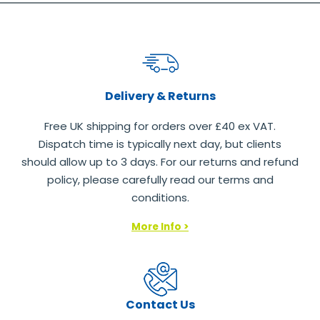
Delivery & Returns
Free UK shipping for orders over £40 ex VAT.
Dispatch time is typically next day, but clients
should allow up to 3 days. For our returns and refund
policy, please carefully read our terms and
conditions.
More Info >
Contact Us