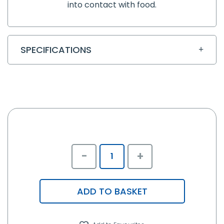
into contact with food.
SPECIFICATIONS
-
+
ADD TO BASKET