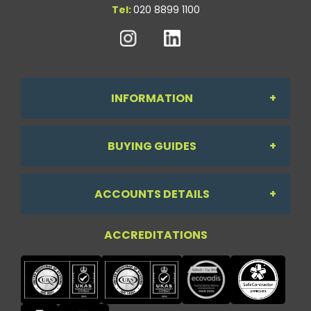
Tel:
020 8899 1100
INFORMATION
BUYING GUIDES
About Us
ACCOUNTS DETAILS
Workdesk Assessment Guide
Contact Us
ACCREDITATIONS
My Account
Chair Guide
Testimonials
My Account
Paper Guide