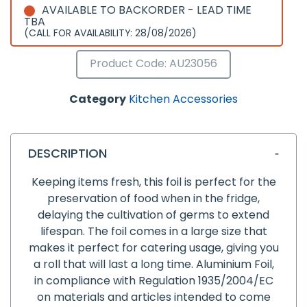
AVAILABLE TO BACKORDER - LEAD TIME
TBA
(CALL FOR AVAILABILITY: 28/08/2026)
Product Code: AU23056
Category
Kitchen Accessories
DESCRIPTION
Keeping items fresh, this foil is perfect for the
preservation of food when in the fridge,
delaying the cultivation of germs to extend
lifespan. The foil comes in a large size that
makes it perfect for catering usage, giving you
a roll that will last a long time. Aluminium Foil,
in compliance with Regulation 1935/2004/EC
on materials and articles intended to come