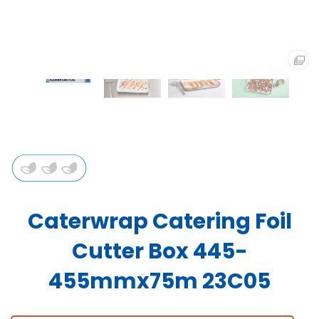
Caterwrap Catering Foil
Cutter Box 445-
455mmx75m 23C05