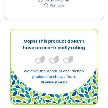
Compare
Oops! This product doesn’t
have an eco-friendly rating
We have thousands of eco-friendly
products to choose from.
Browse more >