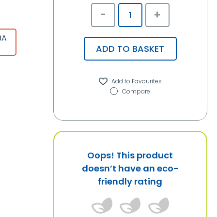
-
+
BA
ADD TO BASKET
Compare
Oops! This product
doesn’t have an eco-
friendly rating