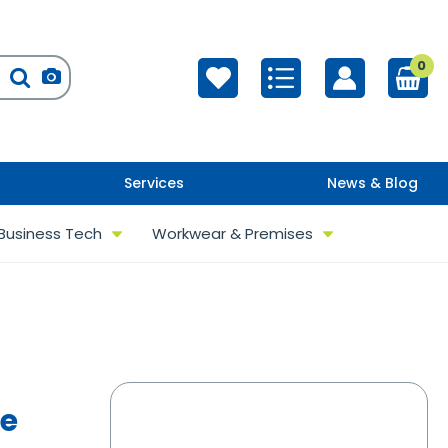
0
Services
News & Blog
Business Tech
Workwear & Premises
re