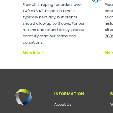
Free UK shipping for orders over
Plea
£40 ex VAT. Dispatch time is
cont
typically next day, but clients
team
should allow up to 3 days. For our
hel
returns and refund policy, please
Alte
carefully read our terms and
8899
conditions.
More Info >
More
INFORMATION
B
About Us
W