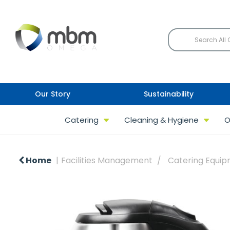
Our Story
Sustainability
Catering
Cleaning & Hygiene
O
Home
Facilities Management
Catering Equi