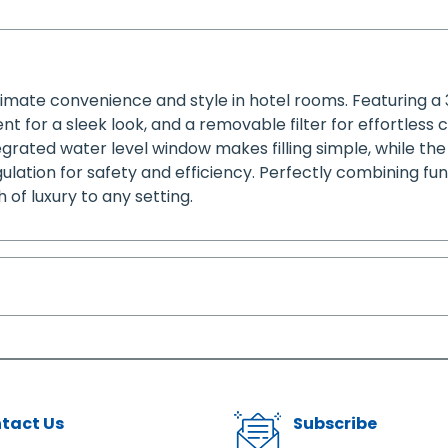
timate convenience and style in hotel rooms. Featuring a
 for a sleek look, and a removable filter for effortless c
grated water level window makes filling simple, while the 
lation for safety and efficiency. Perfectly combining fu
of luxury to any setting.
tact Us
Subscribe