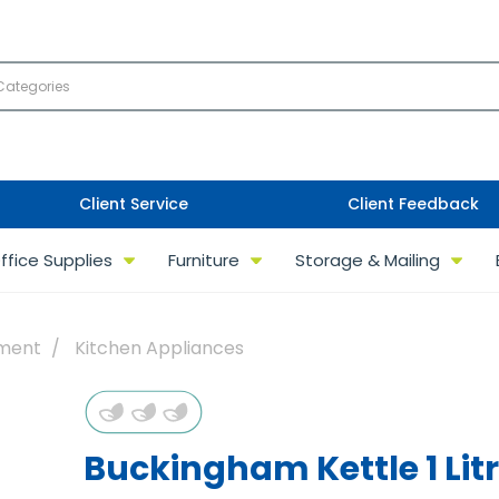
Client Service
Client Feedback
ffice Supplies
Furniture
Storage & Mailing
pment
Kitchen Appliances
Buckingham Kettle 1 Lit