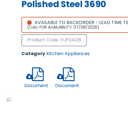
Polished Steel 3690
AVAILABLE TO BACKORDER - LEAD TIME T
(CALL FOR AVAILABILITY: 07/08/2026)
Product Code: FUP24129
Category
Kitchen Appliances
Document
Document