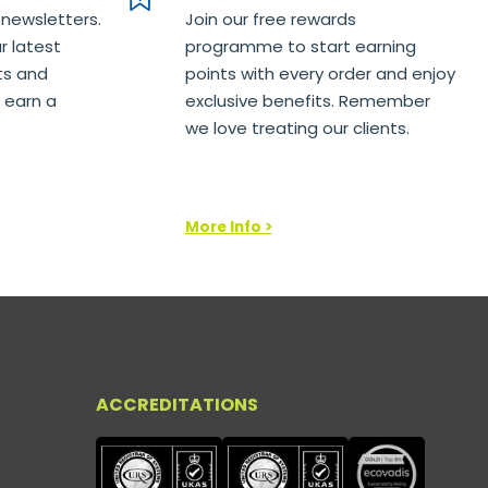
 newsletters.
Join our free rewards
r latest
programme to start earning
ts and
points with every order and enjoy
 earn a
exclusive benefits. Remember
we love treating our clients.
More Info >
ACCREDITATIONS