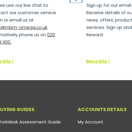
se use our live chat to
Sign up for our email
act our customer service
Receive details of ou
 or email us at
news, offers, produc
lo@mbm-omega.co.uk
services. Sign up and
rnatively phone us on
020
Reward.
 1100.
 Info >
More Info >
UYING GUIDES
ACCOUNTS DETAILS
orkdesk Assessment Guide
My Account