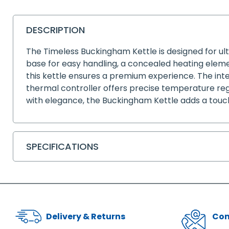
DESCRIPTION
The Timeless Buckingham Kettle is designed for ul
base for easy handling, a concealed heating element
this kettle ensures a premium experience. The inte
thermal controller offers precise temperature regu
with elegance, the Buckingham Kettle adds a touch 
SPECIFICATIONS
Delivery & Returns
Con