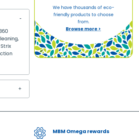
We have thousands of eco-
friendly products to choose
from.
Browse more >
 360
leaning,
Strix
nction
MBM Omega rewards