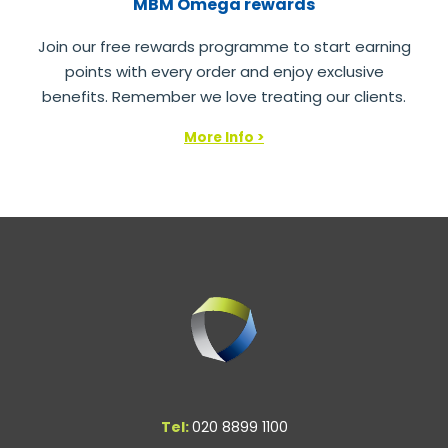
MBM Omega rewards
Join our free rewards programme to start earning
points with every order and enjoy exclusive
benefits. Remember we love treating our clients.
More Info >
Tel:
020 8899 1100