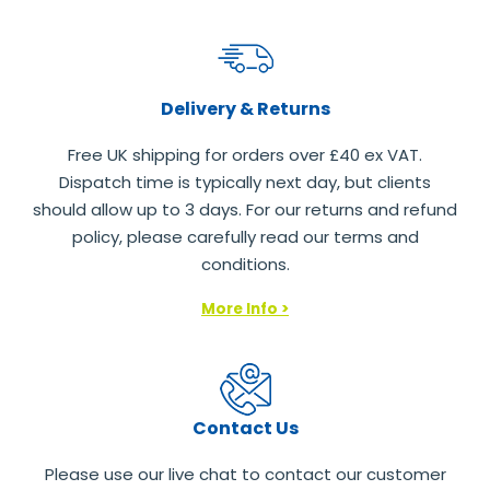
Delivery & Returns
Free UK shipping for orders over £40 ex VAT.
Dispatch time is typically next day, but clients
should allow up to 3 days. For our returns and refund
policy, please carefully read our terms and
conditions.
More Info >
Contact Us
Please use our live chat to contact our customer