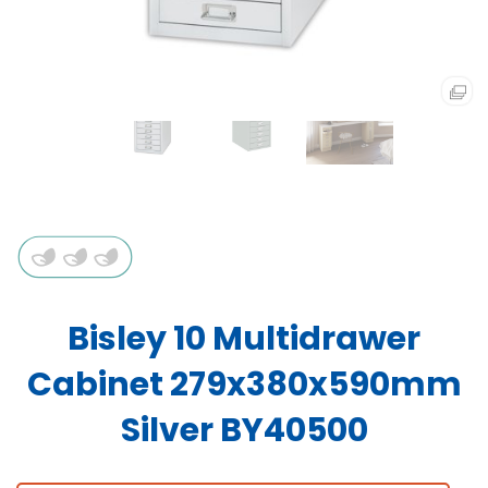
Bisley 10 Multidrawer
Cabinet 279x380x590mm
Silver BY40500