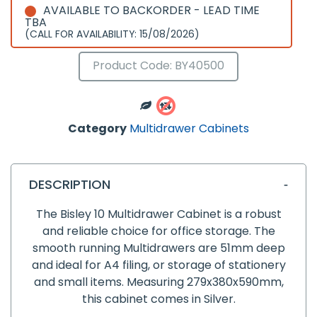
AVAILABLE TO BACKORDER - LEAD TIME
TBA
(CALL FOR AVAILABILITY: 15/08/2026)
Product Code: BY40500
Category
Multidrawer Cabinets
DESCRIPTION
The Bisley 10 Multidrawer Cabinet is a robust
and reliable choice for office storage. The
smooth running Multidrawers are 51mm deep
and ideal for A4 filing, or storage of stationery
and small items. Measuring 279x380x590mm,
this cabinet comes in Silver.