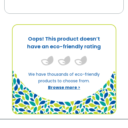
Oops! This product doesn’t
have an eco-friendly rating
We have thousands of eco-friendly
products to choose from.
Browse more >