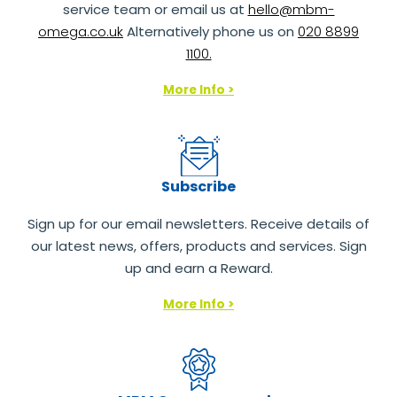
service team or email us at
hello@mbm-
omega.co.uk
Alternatively phone us on
020 8899
1100.
More Info >
Subscribe
Sign up for our email newsletters. Receive details of
our latest news, offers, products and services. Sign
up and earn a Reward.
More Info >