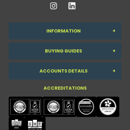
INFORMATION
BUYING GUIDES
About Us
ACCOUNTS DETAILS
Workdesk Assessment Guide
Contact Us
ACCREDITATIONS
My Account
Chair Guide
Testimonials
My Account
Paper Guide
Case Studies