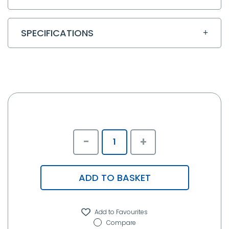
SPECIFICATIONS
-
+
ADD TO BASKET
Compare