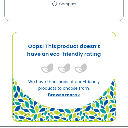
Compare
Oops! This product doesn’t
have an eco-friendly rating
We have thousands of eco-friendly
products to choose from.
Browse more >