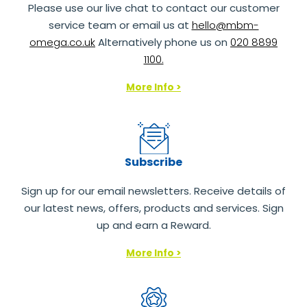
Please use our live chat to contact our customer
service team or email us at
hello@mbm-
omega.co.uk
Alternatively phone us on
020 8899
1100.
More Info >
Subscribe
Sign up for our email newsletters. Receive details of
our latest news, offers, products and services. Sign
up and earn a Reward.
More Info >