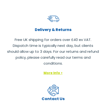
Delivery & Returns
Free UK shipping for orders over £40 ex VAT.
Dispatch time is typically next day, but clients
should allow up to 3 days. For our returns and refund
policy, please carefully read our terms and
conditions.
More Info >
Contact Us