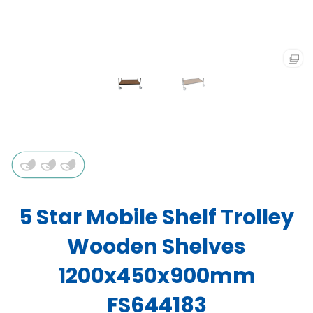
5 Star Mobile Shelf Trolley
Wooden Shelves
1200x450x900mm
FS644183