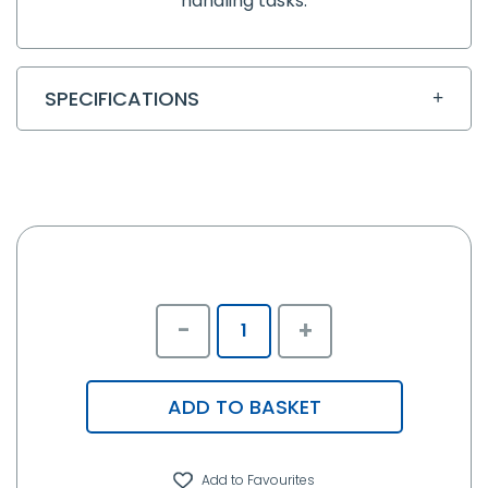
handling tasks.
SPECIFICATIONS
-
+
ADD TO BASKET