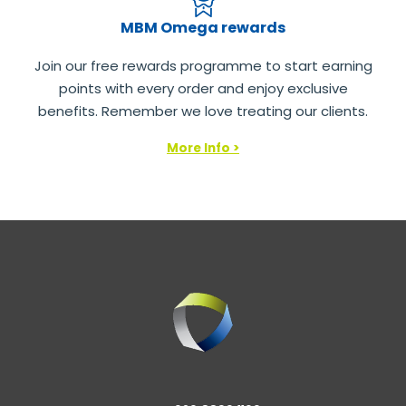
MBM Omega rewards
Join our free rewards programme to start earning
points with every order and enjoy exclusive
benefits. Remember we love treating our clients.
More Info >