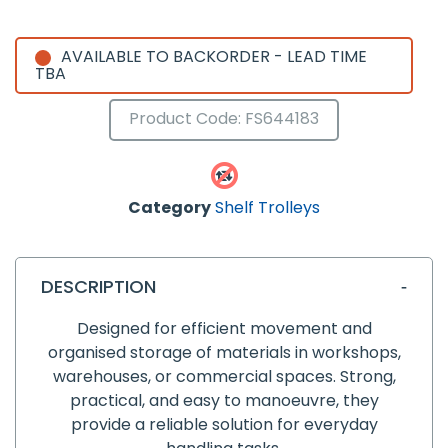
AVAILABLE TO BACKORDER - LEAD TIME
TBA
Product Code: FS644183
Category
Shelf Trolleys
DESCRIPTION
Designed for efficient movement and
organised storage of materials in workshops,
warehouses, or commercial spaces. Strong,
practical, and easy to manoeuvre, they
provide a reliable solution for everyday