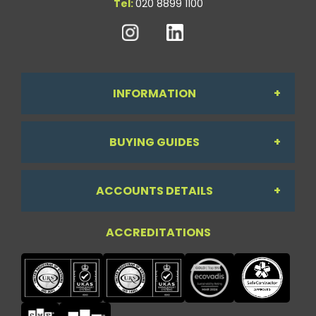
Tel:
020 8899 1100
INFORMATION
BUYING GUIDES
About Us
ACCOUNTS DETAILS
Workdesk Assessment Guide
Contact Us
ACCREDITATIONS
My Account
Chair Guide
Testimonials
My Account
Paper Guide
Case Studies