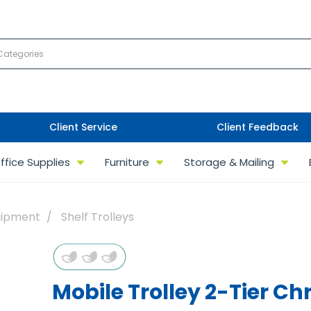
Client Service
Client Feedback
ffice Supplies
Furniture
Storage & Mailing
uipment
Shelf Trolleys
Mobile Trolley 2-Tier C