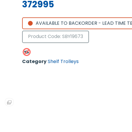
372995
AVAILABLE TO BACKORDER - LEAD TIME T
Product Code: SBY19673
Category
Shelf Trolleys