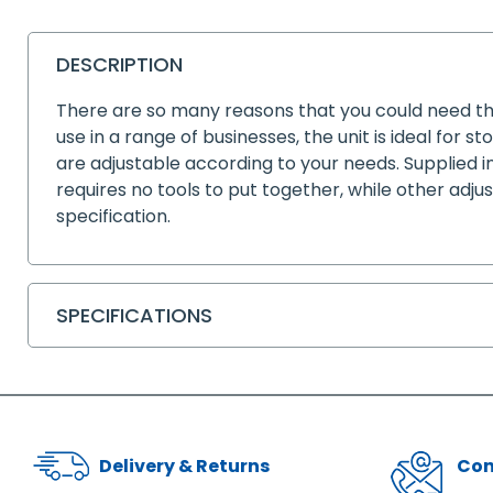
DESCRIPTION
There are so many reasons that you could need thi
use in a range of businesses, the unit is ideal for 
are adjustable according to your needs. Supplied i
requires no tools to put together, while other adju
specification.
SPECIFICATIONS
Delivery & Returns
Con