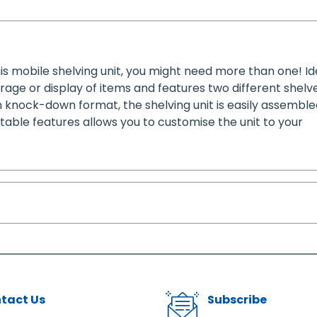
s mobile shelving unit, you might need more than one! Id
storage or display of items and features two different shel
n knock-down format, the shelving unit is easily assembl
stable features allows you to customise the unit to your
tact Us
Subscribe