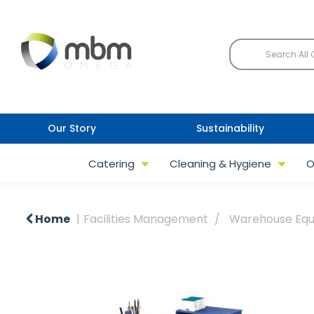
Our Story
Sustainability
Catering
Cleaning & Hygiene
O
Home
Facilities Management
Warehouse Eq