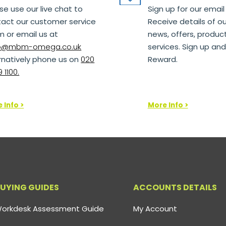
se use our live chat to
Sign up for our email
act our customer service
Receive details of ou
 or email us at
news, offers, produc
lo@mbm-omega.co.uk
services. Sign up and
rnatively phone us on
020
Reward.
 1100.
 Info >
More Info >
UYING GUIDES
ACCOUNTS DETAILS
orkdesk Assessment Guide
My Account