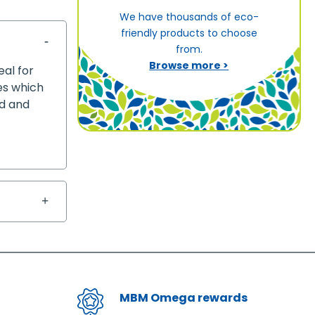
We have thousands of eco-
friendly products to choose
from.
Browse more >
eal for
ves which
ed and
MBM Omega rewards