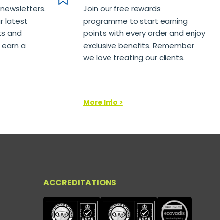
 newsletters.
Join our free rewards
r latest
programme to start earning
ts and
points with every order and enjoy
 earn a
exclusive benefits. Remember
we love treating our clients.
More Info >
ACCREDITATIONS