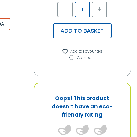
-
+
BA
ADD TO BASKET
Compare
Oops! This product
doesn’t have an eco-
friendly rating