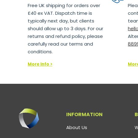
Free UK shipping for orders over
Plea
£40 ex VAT. Dispatch time is
cont
typically next day, but clients
team
should allow up to 3 days. For our
hel
returns and refund policy, please
Alte
carefully read our terms and
8899
conditions.
More Info >
More
INFORMATION
B
About Us
W