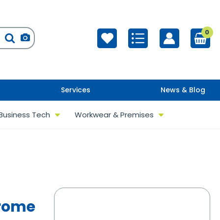
0
Services
News & Blog
Business Tech
Workwear & Premises
hrome